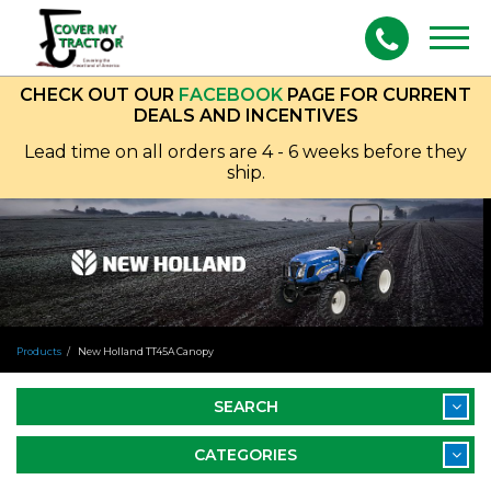
Togg
navig
CHECK OUT OUR
FACEBOOK
PAGE FOR CURRENT
DEALS AND INCENTIVES
Lead time on all orders are 4 - 6 weeks before they
ship.
Products
New Holland TT45A Canopy
SEARCH
CATEGORIES