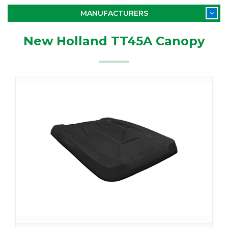
MANUFACTURERS
New Holland TT45A Canopy