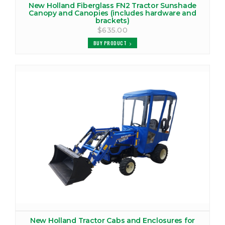
New Holland Fiberglass FN2 Tractor Sunshade
Canopy and Canopies (includes hardware and
brackets)
$635.00
BUY PRODUCT
New Holland Tractor Cabs and Enclosures for