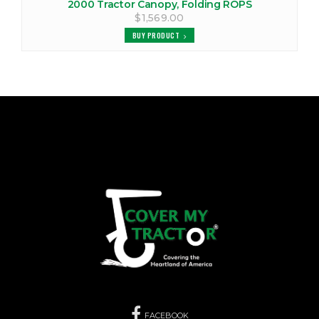
2000 Tractor Canopy, Folding ROPS
$1,569.00
BUY PRODUCT
FACEBOOK