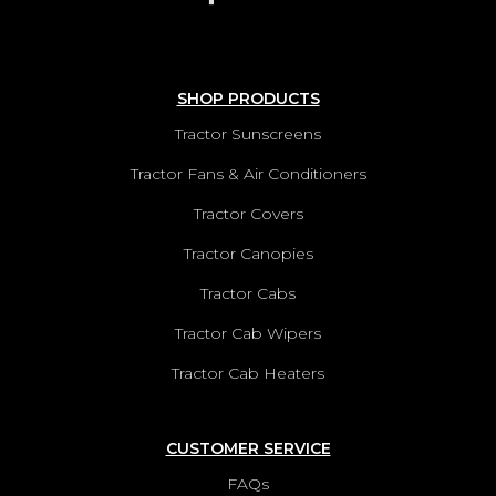
SHOP PRODUCTS
Tractor Sunscreens
Tractor Fans & Air Conditioners
Tractor Covers
Tractor Canopies
Tractor Cabs
Tractor Cab Wipers
Tractor Cab Heaters
CUSTOMER SERVICE
FAQs