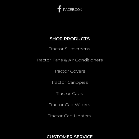
FACEBOOK
SHOP PRODUCTS
Tractor Sunscreens
Tractor Fans & Air Conditioners
Tractor Covers
Tractor Canopies
Tractor Cabs
Tractor Cab Wipers
Tractor Cab Heaters
CUSTOMER SERVICE