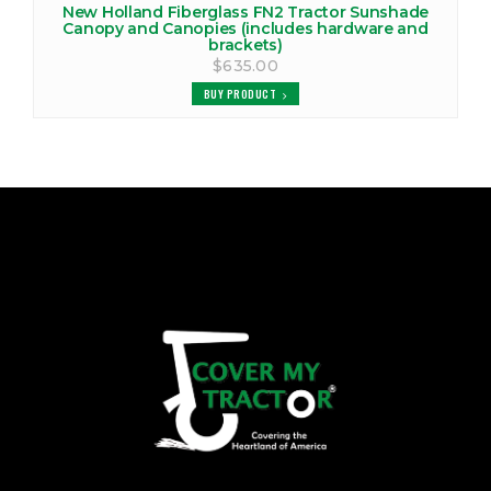
New Holland Fiberglass FN2 Tractor Sunshade
Canopy and Canopies (includes hardware and
brackets)
$635.00
BUY PRODUCT