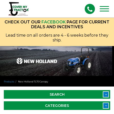
Togg
navig
CHECK OUT OUR
FACEBOOK
PAGE FOR CURRENT
DEALS AND INCENTIVES
Lead time on all orders are 4 - 6 weeks before they
ship.
Products
New Holland TL70 Canopy
SEARCH
CATEGORIES