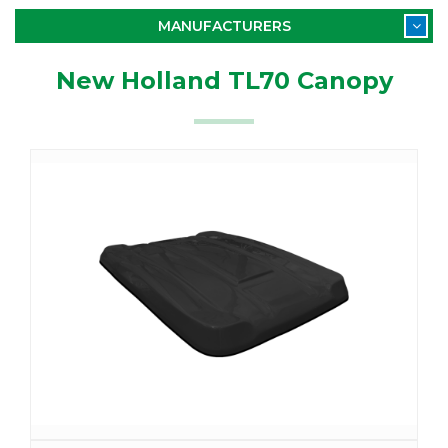
MANUFACTURERS
New Holland TL70 Canopy