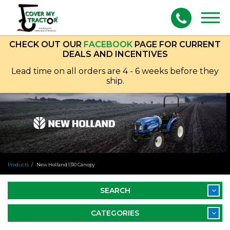
Togg
navig
CHECK OUT OUR
FACEBOOK
PAGE FOR CURRENT
DEALS AND INCENTIVES
Lead time on all orders are 4 - 6 weeks before they
ship.
Products
New Holland 1310 Canopy
SEARCH
CATEGORIES