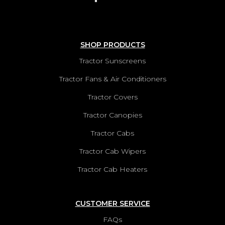
SHOP PRODUCTS
Tractor Sunscreens
Tractor Fans & Air Conditioners
Tractor Covers
Tractor Canopies
Tractor Cabs
Tractor Cab Wipers
Tractor Cab Heaters
CUSTOMER SERVICE
FAQs