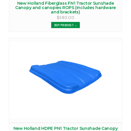
New Holland Fiberglass FN1 Tractor Sunshade
Canopy and canopies ROPS (includes hardware
and brackets)
$583.00
BUY PRODUCT
New Holland HDPE PN1 Tractor Sunshade Canopy