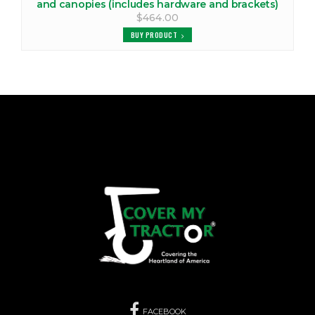
and canopies (includes hardware and brackets)
$464.00
BUY PRODUCT
FACEBOOK