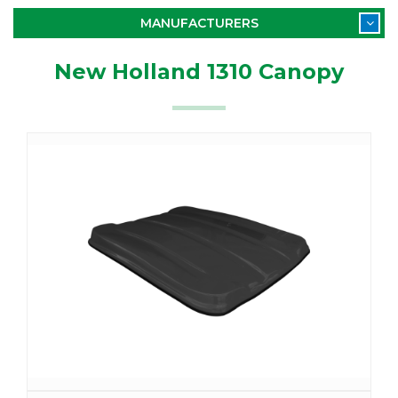
MANUFACTURERS
New Holland 1310 Canopy