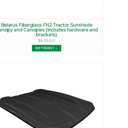
Belarus Fiberglass FN2 Tractor Sunshade
anopy and Canopies (includes hardware and
brackets)
$635.00
BUY PRODUCT