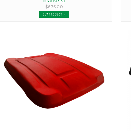
brackets)
$635.00
BUY PRODUCT