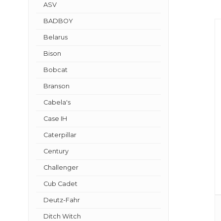
ASV
BADBOY
Belarus
Bison
Bobcat
Branson
Cabela's
Case IH
Caterpillar
Century
Challenger
Cub Cadet
Deutz-Fahr
Ditch Witch