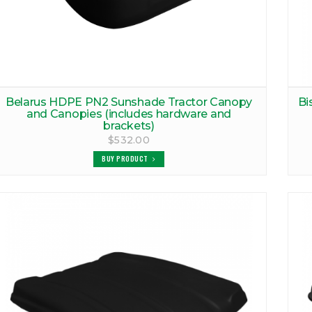
Belarus HDPE PN2 Sunshade Tractor Canopy
Bi
and Canopies (includes hardware and
brackets)
$532.00
BUY PRODUCT