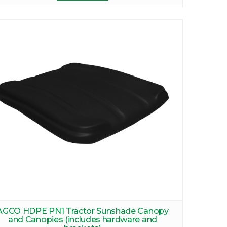
AGCO HDPE PN1 Tractor Sunshade Canopy
and Canopies (includes hardware and