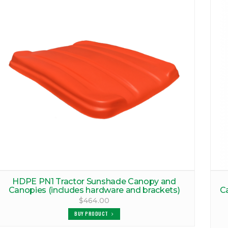
HDPE PN1 Tractor Sunshade Canopy and
Canopies (includes hardware and brackets)
C
$464.00
BUY PRODUCT