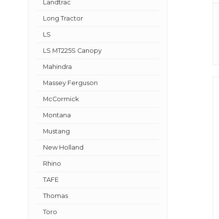
Landtrac
Long Tractor
LS
LS MT225S Canopy
Mahindra
Massey Ferguson
McCormick
Montana
Mustang
New Holland
Rhino
TAFE
Thomas
Toro