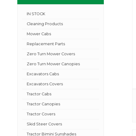
IN STOCK
Cleaning Products
Mower Cabs
Replacement Parts
Zero Turn Mower Covers
Zero Turn Mower Canopies
Excavators Cabs
Excavators Covers
Tractor Cabs
Tractor Canopies
Tractor Covers
Skid Steer Covers
Tractor Bimini Sunshades