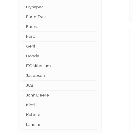
Dynapac
Farm-Trac
Farmall
Ford
Gehl
Honda
ITC Millenium
Jacobsen
JCB
John Deere
Kioti
Kubota
Landini