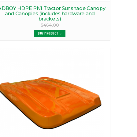
ADBOY HDPE PN1 Tractor Sunshade Canopy
and Canopies (includes hardware and
brackets)
$464.00
BUY PRODUCT