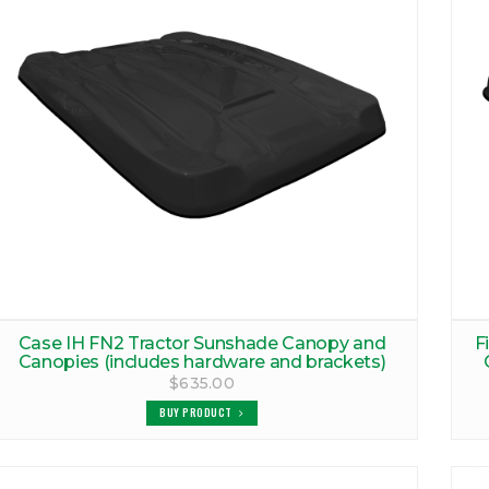
Case IH FN2 Tractor Sunshade Canopy and
F
Canopies (includes hardware and brackets)
$635.00
BUY PRODUCT