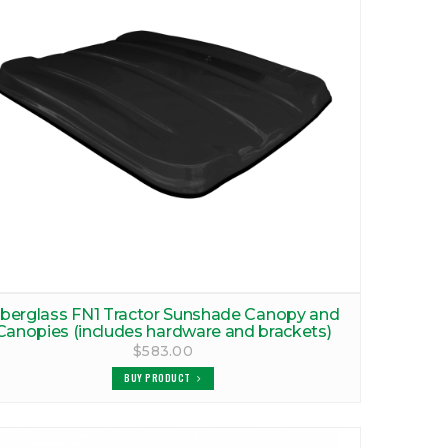
iberglass FN1 Tractor Sunshade Canopy and
Canopies (includes hardware and brackets)
$583.00
BUY PRODUCT