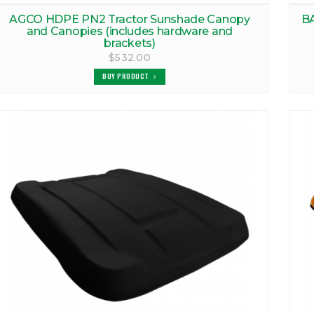
AGCO HDPE PN2 Tractor Sunshade Canopy
B
and Canopies (includes hardware and
brackets)
$532.00
BUY PRODUCT