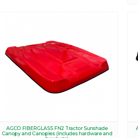
AGCO FIBERGLASS FN2 Tractor Sunshade
Canopy and Canopies (includes hardware and