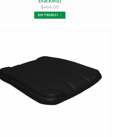
brackets)
$464.00
BUY PRODUCT