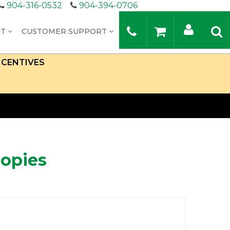
904-316-0532
904-394-0706
UT
CUSTOMER SUPPORT
NCENTIVES
nopies