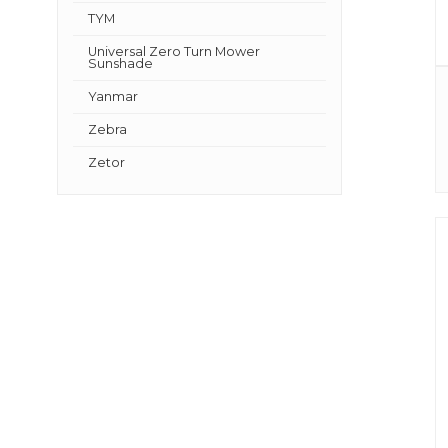
TYM
Universal Zero Turn Mower
Sunshade
Yanmar
Zebra
Zetor