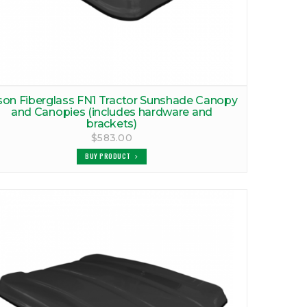
son Fiberglass FN1 Tractor Sunshade Canopy
and Canopies (includes hardware and
brackets)
$583.00
BUY PRODUCT