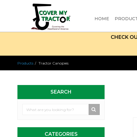
HOME
PRODUC
CHECK O
Products
Tractor Canopies
SEARCH
CATEGORIES