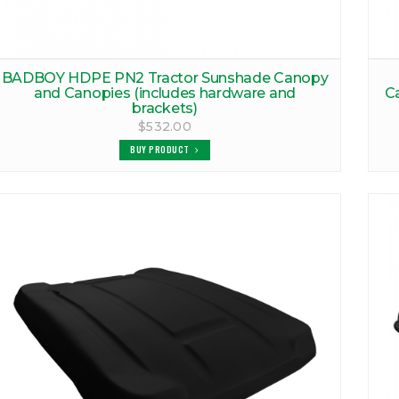
BADBOY HDPE PN2 Tractor Sunshade Canopy
and Canopies (includes hardware and
C
brackets)
$532.00
BUY PRODUCT