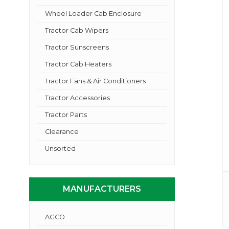
Wheel Loader Cab Enclosure
Tractor Cab Wipers
Tractor Sunscreens
Tractor Cab Heaters
Tractor Fans & Air Conditioners
Tractor Accessories
Tractor Parts
Clearance
Unsorted
MANUFACTURERS
AGCO