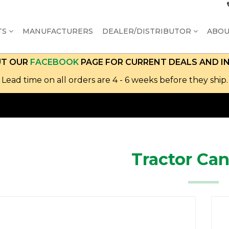
TS
MANUFACTURERS
DEALER/DISTRIBUTOR
ABO
UT OUR
FACEBOOK
PAGE FOR CURRENT DEALS AND I
Lead time on all orders are 4 - 6 weeks before they ship.
Tractor Ca