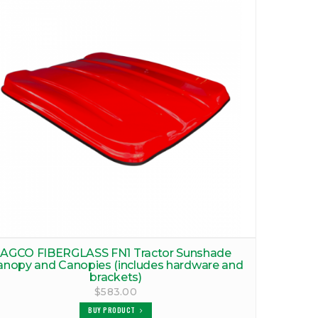
AGCO FIBERGLASS FN1 Tractor Sunshade
anopy and Canopies (includes hardware and
brackets)
$583.00
BUY PRODUCT