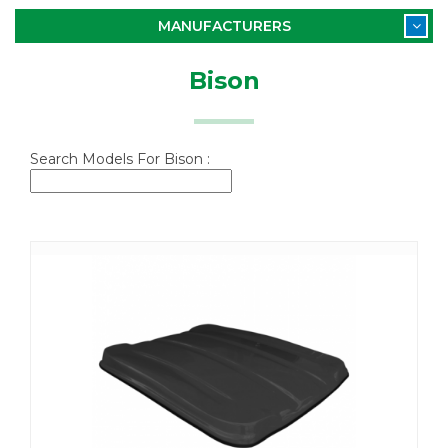
MANUFACTURERS
Bison
Search Models For Bison :