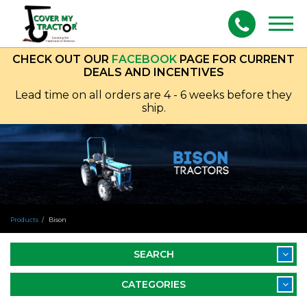
Togg
navig
CHECK OUT OUR
FACEBOOK
PAGE FOR CURRENT
DEALS AND INCENTIVES
Lead time on all orders are 4 - 6 weeks before they
ship.
Products
Bison
SEARCH
CATEGORIES