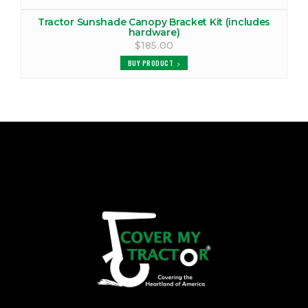
Tractor Sunshade Canopy Bracket Kit (includes
hardware)
$185.00
BUY PRODUCT