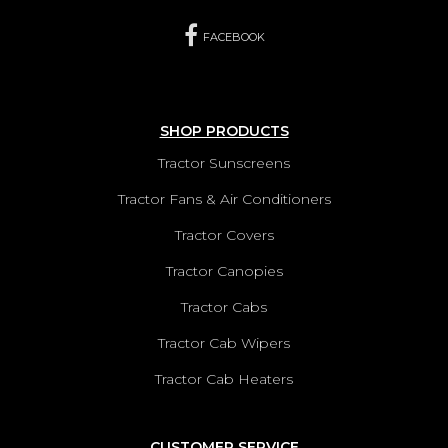
FACEBOOK
SHOP PRODUCTS
Tractor Sunscreens
Tractor Fans & Air Conditioners
Tractor Covers
Tractor Canopies
Tractor Cabs
Tractor Cab Wipers
Tractor Cab Heaters
CUSTOMER SERVICE