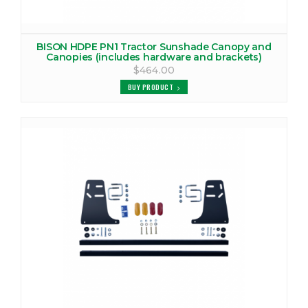
BISON HDPE PN1 Tractor Sunshade Canopy and
Canopies (includes hardware and brackets)
$464.00
BUY PRODUCT