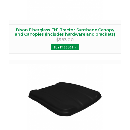
Bison Fiberglass FN1 Tractor Sunshade Canopy
and Canopies (includes hardware and brackets)
$583.00
BUY PRODUCT