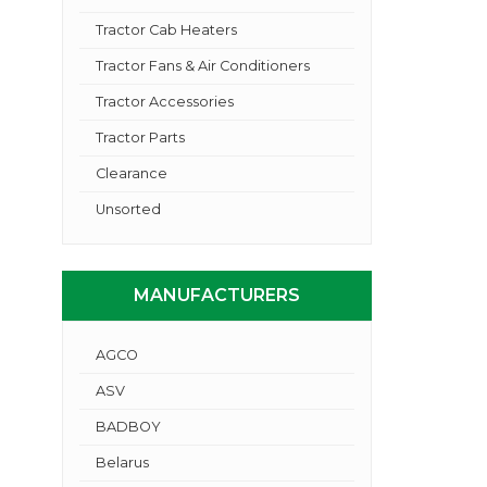
Tractor Cab Heaters
Tractor Fans & Air Conditioners
Tractor Accessories
Tractor Parts
Clearance
Unsorted
MANUFACTURERS
AGCO
ASV
BADBOY
Belarus