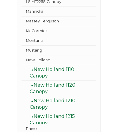
LS MT225S Canopy
Mahindra
Massey Ferguson
McCormick
Montana
Mustang
New Holland
↳New Holland 1110
Canopy
↳New Holland 1120
Canopy
↳New Holland 1210
Canopy
↳New Holland 1215
Canopy
Rhino
↳New Holland 1220