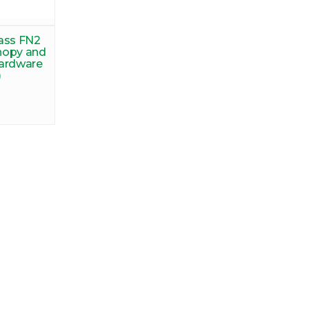
ass FN2
nopy and
hardware
)