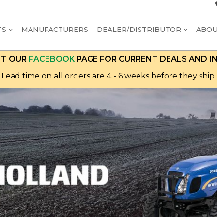
TS
MANUFACTURERS
DEALER/DISTRIBUTOR
ABO
UT OUR
FACEBOOK
PAGE FOR CURRENT DEALS AND I
Lead time on all orders are 4 - 6 weeks before they ship.