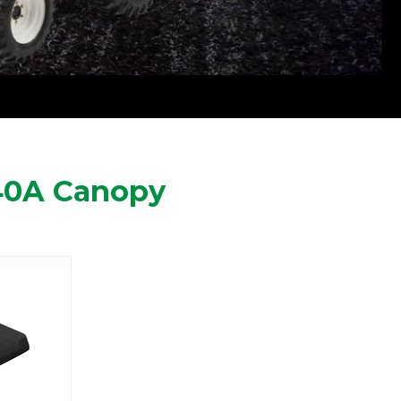
40A Canopy