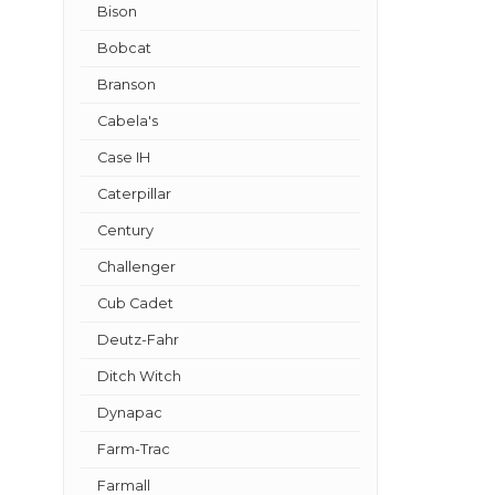
Bison
Bobcat
Branson
Cabela's
Case IH
Caterpillar
Century
Challenger
Cub Cadet
Deutz-Fahr
Ditch Witch
Dynapac
Farm-Trac
Farmall