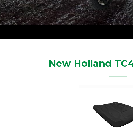
New Holland TC