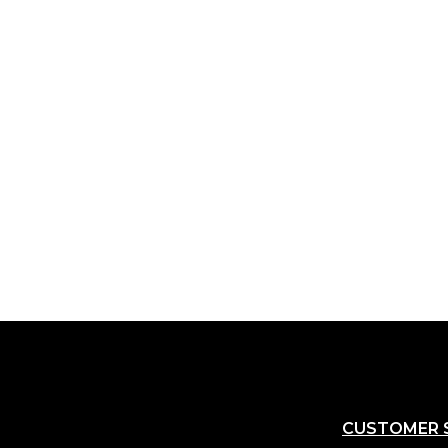
CUSTOMER 