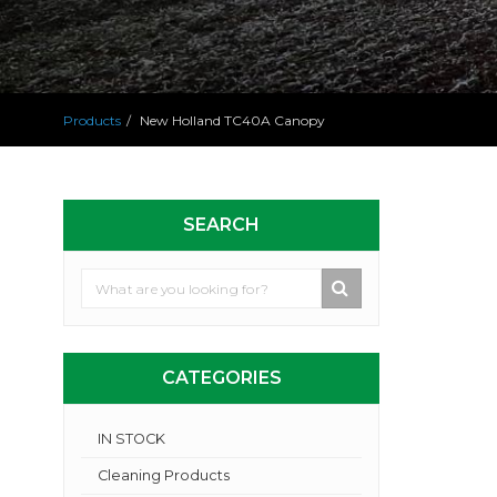
Products
New Holland TC40A Canopy
SEARCH
CATEGORIES
IN STOCK
Cleaning Products