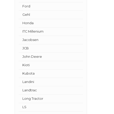
Ford
Gehl
Honda
ITC Millenium
Jacobsen
JCB
John Deere
Kioti
Kubota
Landini
Landtrac
Long Tractor
LS