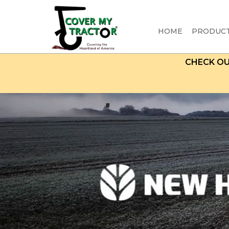
HOME
PRODUC
CHECK O