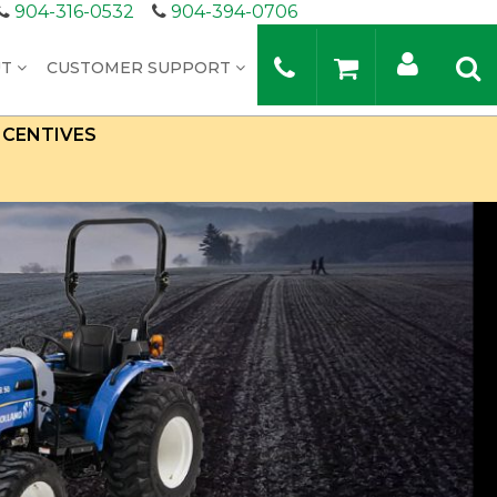
904-316-0532
904-394-0706
UT
CUSTOMER SUPPORT
NCENTIVES