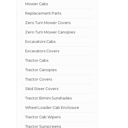
Mower Cabs
Replacement Parts
Zero Turn Mower Covers
Zero Turn Mower Canopies
Excavators Cabs
Excavators Covers
Tractor Cabs
Tractor Canopies
Tractor Covers
Skid Steer Covers
Tractor Bimini Sunshades
Wheel Loader Cab Enclosure
Tractor Cab Wipers
Tractor Sunscreens