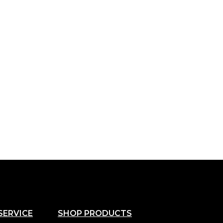
SERVICE
SHOP PRODUCTS