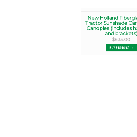
New Holland Fibergl
Tractor Sunshade Ca
Canopies (includes 
and brackets
$635.00
BUY PRODUCT