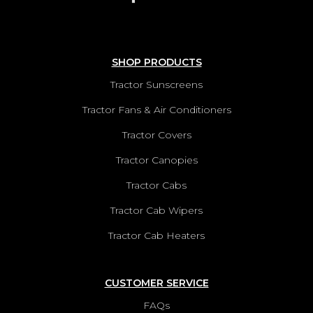
SHOP PRODUCTS
Tractor Sunscreens
Tractor Fans & Air Conditioners
Tractor Covers
Tractor Canopies
Tractor Cabs
Tractor Cab Wipers
Tractor Cab Heaters
CUSTOMER SERVICE
FAQs