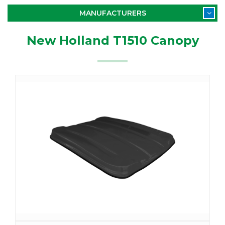
MANUFACTURERS
New Holland T1510 Canopy