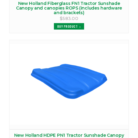
New Holland Fiberglass FN1 Tractor Sunshade
Canopy and canopies ROPS (includes hardware
and brackets)
$583.00
BUY PRODUCT
New Holland HDPE PN1 Tractor Sunshade Canopy