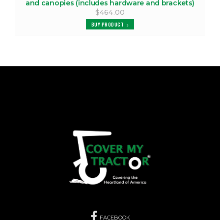
and canopies (includes hardware and brackets)
$464.00
BUY PRODUCT
FACEBOOK