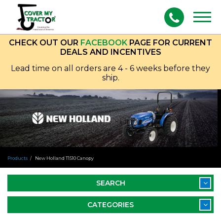
Togg
navig
CHECK OUT OUR
FACEBOOK
PAGE FOR CURRENT
DEALS AND INCENTIVES
Lead time on all orders are 4 - 6 weeks before they
ship.
Products
New Holland T1510 Canopy
SEARCH
CATEGORIES