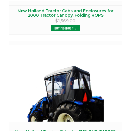
New Holland Tractor Cabs and Enclosures for
2000 Tractor Canopy, Folding ROPS
$1,569.00
BUY PRODUCT