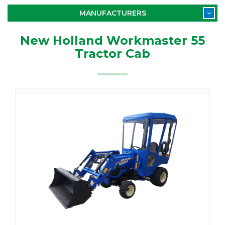
MANUFACTURERS
New Holland Workmaster 55
Tractor Cab