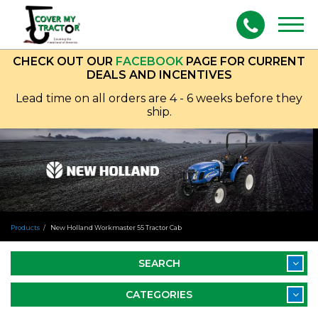
Togg
navig
CHECK OUT OUR
FACEBOOK
PAGE FOR CURRENT
DEALS AND INCENTIVES
Lead time on all orders are 4 - 6 weeks before they
ship.
Products
New Holland Workmaster 55 Tractor Cab
SEARCH
CATEGORIES