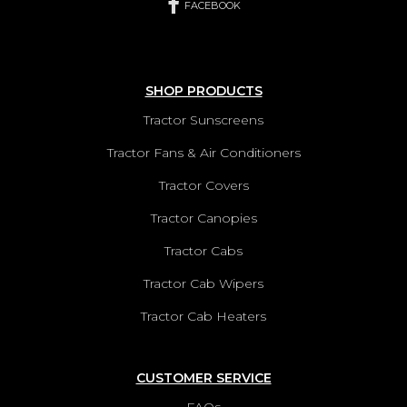
FACEBOOK
SHOP PRODUCTS
Tractor Sunscreens
Tractor Fans & Air Conditioners
Tractor Covers
Tractor Canopies
Tractor Cabs
Tractor Cab Wipers
Tractor Cab Heaters
CUSTOMER SERVICE