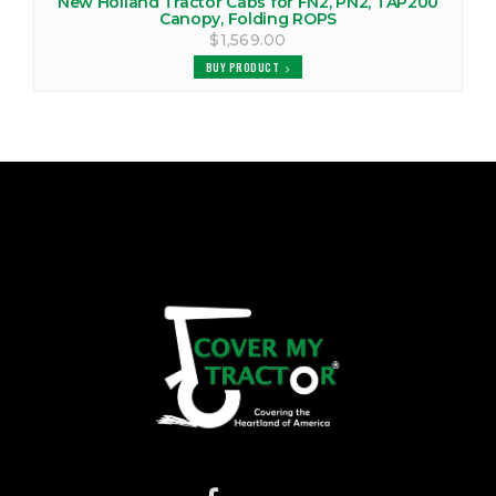
New Holland Tractor Cabs for FN2, PN2, TAP200
Canopy, Folding ROPS
$1,569.00
BUY PRODUCT