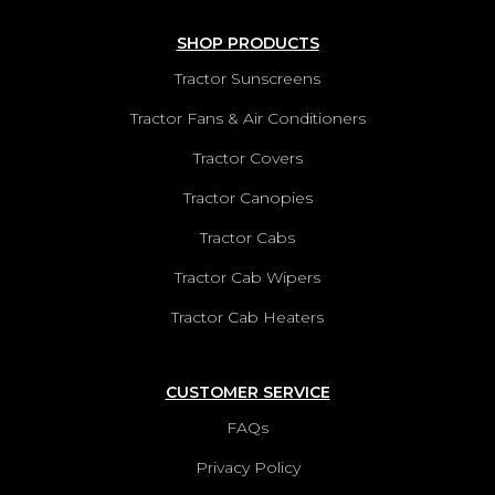
SHOP PRODUCTS
Tractor Sunscreens
Tractor Fans & Air Conditioners
Tractor Covers
Tractor Canopies
Tractor Cabs
Tractor Cab Wipers
Tractor Cab Heaters
CUSTOMER SERVICE
FAQs
Privacy Policy