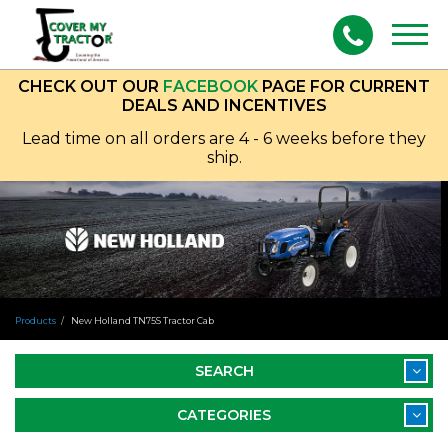
Togg
navig
CHECK OUT OUR
FACEBOOK
PAGE FOR CURRENT
DEALS AND INCENTIVES
Lead time on all orders are 4 - 6 weeks before they
ship.
Products
New Holland TN75S Tractor Cab
SEARCH
CATEGORIES