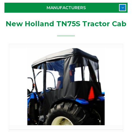
MANUFACTURERS
New Holland TN75S Tractor Cab