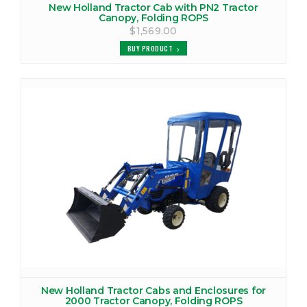
New Holland Tractor Cab with PN2 Tractor
Canopy, Folding ROPS
$1,569.00
BUY PRODUCT
New Holland Tractor Cabs and Enclosures for
2000 Tractor Canopy, Folding ROPS