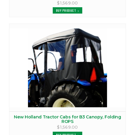
$1,569.00
BUY PRODUCT
New Holland Tractor Cabs for B3 Canopy, Folding
ROPS
$1,569.00
BUY PRODUCT