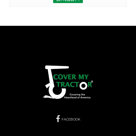
FACEBOOK