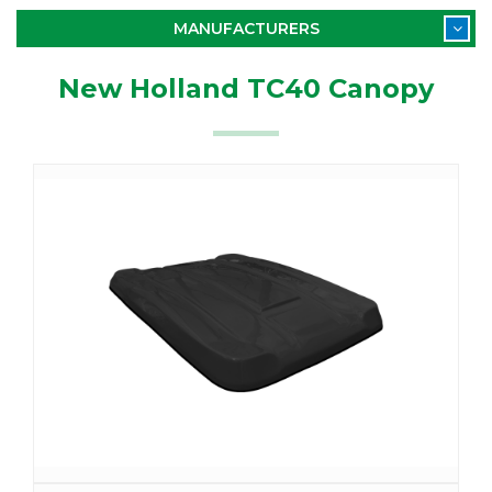
MANUFACTURERS
New Holland TC40 Canopy