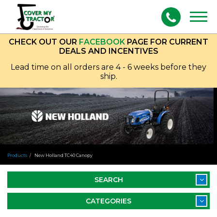
Togg
navig
CHECK OUT OUR
FACEBOOK
PAGE FOR CURRENT
DEALS AND INCENTIVES
Lead time on all orders are 4 - 6 weeks before they
ship.
Products
New Holland TC40 Canopy
SEARCH
CATEGORIES