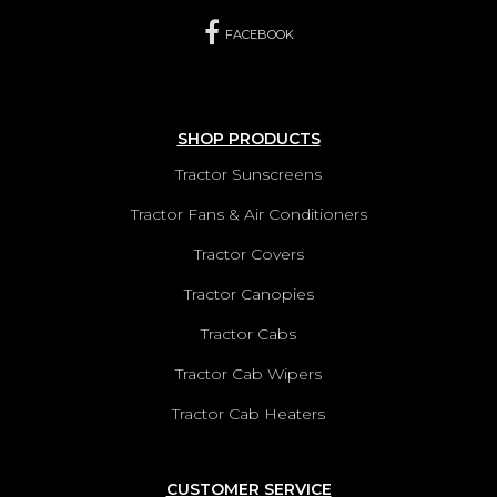
FACEBOOK
SHOP PRODUCTS
Tractor Sunscreens
Tractor Fans & Air Conditioners
Tractor Covers
Tractor Canopies
Tractor Cabs
Tractor Cab Wipers
Tractor Cab Heaters
CUSTOMER SERVICE