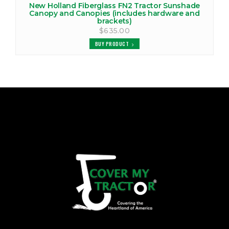
New Holland Fiberglass FN2 Tractor Sunshade
Canopy and Canopies (includes hardware and
brackets)
$635.00
BUY PRODUCT