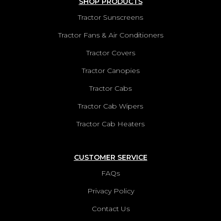
SHOP PRODUCTS
Tractor Sunscreens
Tractor Fans & Air Conditioners
Tractor Covers
Tractor Canopies
Tractor Cabs
Tractor Cab Wipers
Tractor Cab Heaters
CUSTOMER SERVICE
FAQs
Privacy Policy
Contact Us