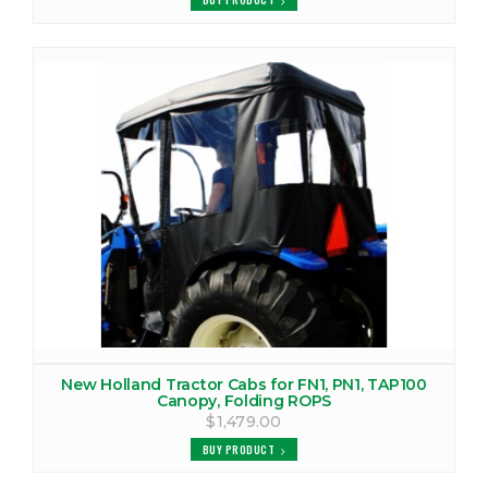
New Holland Tractor Cabs for FN1, PN1, TAP100
Canopy, Folding ROPS
$1,479.00
BUY PRODUCT