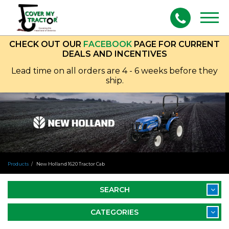
Togg
navig
CHECK OUT OUR
FACEBOOK
PAGE FOR CURRENT
DEALS AND INCENTIVES
Lead time on all orders are 4 - 6 weeks before they
ship.
Products
New Holland 1620 Tractor Cab
SEARCH
CATEGORIES