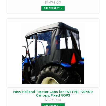
$1,479.00
BUY PRODUCT
New Holland Tractor Cabs for FN1, PN1, TAP100
Canopy, Fixed ROPS
$1,479.00
BUY PRODUCT