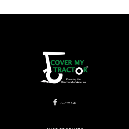
FACEBOOK