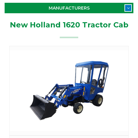
MANUFACTURERS
New Holland 1620 Tractor Cab