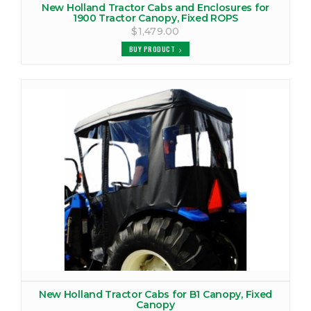
New Holland Tractor Cabs and Enclosures for
1900 Tractor Canopy, Fixed ROPS
$1,479.00
BUY PRODUCT
New Holland Tractor Cabs for B1 Canopy, Fixed
Canopy