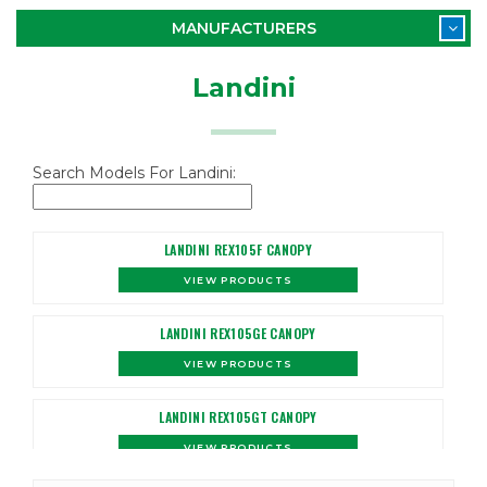
MANUFACTURERS
Landini
Search Models For Landini:
LANDINI REX105F CANOPY
VIEW PRODUCTS
LANDINI REX105GE CANOPY
VIEW PRODUCTS
LANDINI REX105GT CANOPY
VIEW PRODUCTS