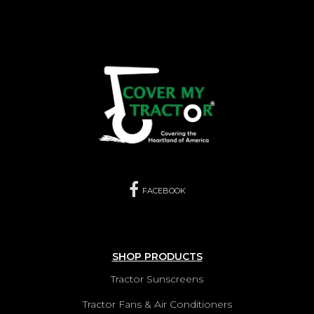
LANDINI REX95F CANOPY
VIEW PRODUCTS
LANDINI REX95GE CANOPY
VIEW PRODUCTS
LANDINI REX95GT CANOPY
VIEW PRODUCTS
FACEBOOK
SHOP PRODUCTS
Tractor Sunscreens
Tractor Fans & Air Conditioners