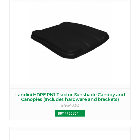
LANDINI REX60F CANOPY
VIEW PRODUCTS
LANDINI REX60GE CANOPY
VIEW PRODUCTS
LANDINI REX70F CANOPY
VIEW PRODUCTS
LANDINI REX70GE CANOPY
VIEW PRODUCTS
Landini HDPE PN1 Tractor Sunshade Canopy and
Canopies (Includes hardware and brackets)
LANDINI REX75F CANOPY
$464.00
VIEW PRODUCTS
BUY PRODUCT
LANDINI REX75GE CANOPY
VIEW PRODUCTS