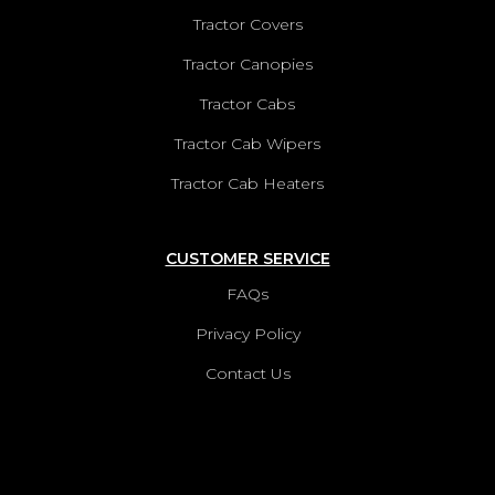
Tractor Covers
Tractor Canopies
Tractor Cabs
Tractor Cab Wipers
Tractor Cab Heaters
CUSTOMER SERVICE
FAQs
Privacy Policy
Contact Us