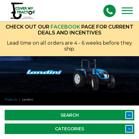
Togg
navig
CHECK OUT OUR
FACEBOOK
PAGE FOR CURRENT
DEALS AND INCENTIVES
Lead time on all orders are 4 - 6 weeks before they
ship.
Products
Landini
SEARCH
CATEGORIES