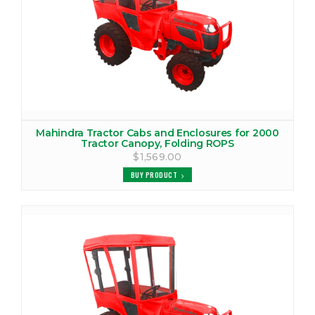
MAHINDRA 3535 CANOPY
VIEW PRODUCTS
MAHINDRA 3535 COVER
VIEW PRODUCTS
Mahindra Tractor Cabs and Enclosures for 2000
MAHINDRA 3535 TRACTOR CAB
Tractor Canopy, Folding ROPS
$1,569.00
VIEW PRODUCTS
BUY PRODUCT
MAHINDRA 3540 TRACTOR CAB
VIEW PRODUCTS
MAHINDRA 3550 CANOPY
VIEW PRODUCTS
MAHINDRA 3550 TRACTOR CAB