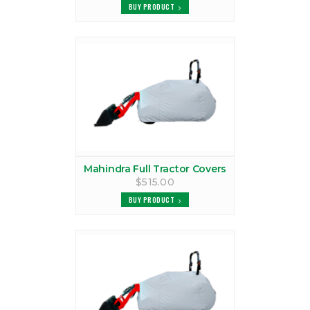
BUY PRODUCT
VIEW PRODUCTS
MAHINDRA 2216 - FULL TRACTOR CAB FOR 1900 TRACTOR CANOPY
TRACTOR CAB
VIEW PRODUCTS
MAHINDRA 2216 CANOPY
VIEW PRODUCTS
MAHINDRA 2216 COVER
Mahindra Full Tractor Covers
VIEW PRODUCTS
$515.00
BUY PRODUCT
MAHINDRA 2216 TRACTOR CAB
VIEW PRODUCTS
MAHINDRA 2310 CANOPY
VIEW PRODUCTS