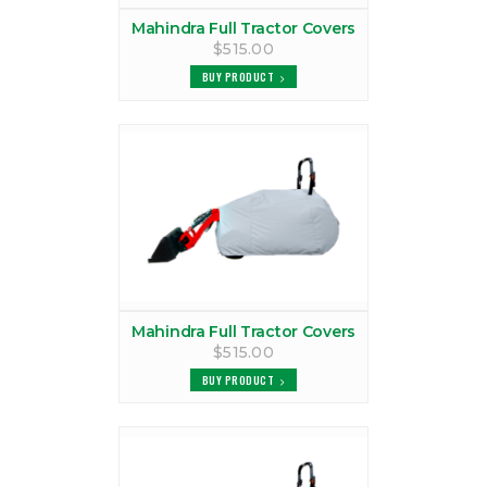
MAHINDRA 1640 TRACTOR CAB
Mahindra Full Tractor Covers
$515.00
VIEW PRODUCTS
BUY PRODUCT
MAHINDRA 1815 CANOPY
VIEW PRODUCTS
MAHINDRA 1815 COVER
VIEW PRODUCTS
MAHINDRA 1815 TRACTOR CAB
VIEW PRODUCTS
Mahindra Full Tractor Covers
$515.00
MAHINDRA 1816 CANOPY
BUY PRODUCT
VIEW PRODUCTS
MAHINDRA 1816 COVER
VIEW PRODUCTS