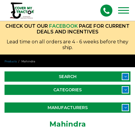
Togg
navig
CHECK OUT OUR
FACEBOOK
PAGE FOR CURRENT
DEALS AND INCENTIVES
Lead time on all orders are 4 - 6 weeks before they
ship.
Products
Mahindra
SEARCH
CATEGORIES
MANUFACTURERS
Mahindra