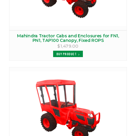
VIEW PRODUCTS
MAHINDRA 4010 TRACTOR CAB
VIEW PRODUCTS
Mahindra Tractor Cabs and Enclosures for FN1,
PN1, TAP100 Canopy, Fixed ROPS
$1,479.00
MAHINDRA 4025 CANOPY
BUY PRODUCT
VIEW PRODUCTS
MAHINDRA 4025 TRACTOR CAB
VIEW PRODUCTS
MAHINDRA 4030 CANOPY
VIEW PRODUCTS
MAHINDRA 4035 CANOPY
VIEW PRODUCTS