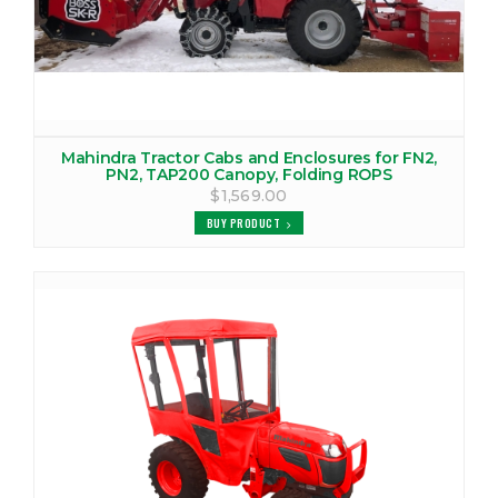
MAHINDRA 6535 CANOPY
VIEW PRODUCTS
MAHINDRA 7060 COVER
VIEW PRODUCTS
Mahindra Tractor Cabs and Enclosures for FN2,
PN2, TAP200 Canopy, Folding ROPS
$1,569.00
MAHINDRA 7520 COVER
BUY PRODUCT
VIEW PRODUCTS
MAHINDRA 8060 COVER
VIEW PRODUCTS
MAHINDRA 8560 COVER
VIEW PRODUCTS
MAHINDRA C27 CANOPY
VIEW PRODUCTS