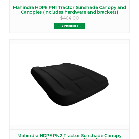
Mahindra HDPE PN1 Tractor Sunshade Canopy and
MAHINDRA 2516 TRACTOR CAB
Canopies (includes hardware and brackets)
$464.00
VIEW PRODUCTS
BUY PRODUCT
MAHINDRA 2525 CANOPY
VIEW PRODUCTS
MAHINDRA 2538 CANOPY
VIEW PRODUCTS
MAHINDRA 2538 TRACTOR CAB
VIEW PRODUCTS
MAHINDRA 2540 CANOPY
VIEW PRODUCTS
MAHINDRA 2540 TRACTOR CAB
Mahindra HDPE PN2 Tractor Sunshade Canopy
VIEW PRODUCTS