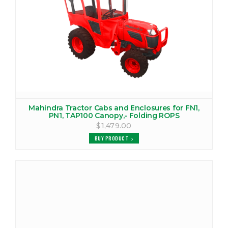
VIEW PRODUCTS
MAHINDRA 6030 CANOPY
VIEW PRODUCTS
MAHINDRA 6030 COVER
VIEW PRODUCTS
Mahindra Tractor Cabs and Enclosures for FN1,
MAHINDRA 6030 TRACTOR CAB
PN1, TAP100 Canopy,- Folding ROPS
$1,479.00
VIEW PRODUCTS
BUY PRODUCT
MAHINDRA 6500 CANOPY
VIEW PRODUCTS
MAHINDRA 6500 COVER
VIEW PRODUCTS