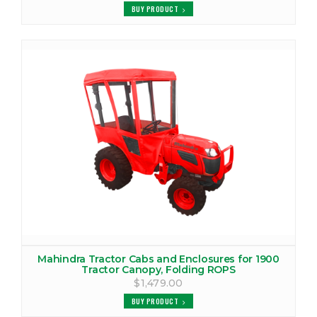
VIEW PRODUCTS
BUY PRODUCT
MAHINDRA 2810 CANOPY
VIEW PRODUCTS
MAHINDRA 2810 COVER
VIEW PRODUCTS
MAHINDRA 2810 TRACTOR CAB
VIEW PRODUCTS
MAHINDRA 2815 CANOPY
VIEW PRODUCTS
MAHINDRA 2815 COVER
Mahindra Tractor Cabs and Enclosures for 1900
Tractor Canopy, Folding ROPS
VIEW PRODUCTS
$1,479.00
BUY PRODUCT
MAHINDRA 2815 TRACTOR CAB