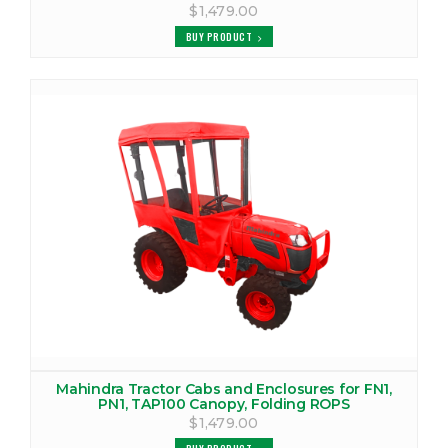
MAHINDRA 4540 TRACTOR CAB
$1,479.00
VIEW PRODUCTS
BUY PRODUCT
MAHINDRA 4550 CANOPY
VIEW PRODUCTS
MAHINDRA 4550 COVER
VIEW PRODUCTS
MAHINDRA 4550 TRACTOR CAB
VIEW PRODUCTS
MAHINDRA 4565 CANOPY
VIEW PRODUCTS
MAHINDRA 4565 COVER
Mahindra Tractor Cabs and Enclosures for FN1,
PN1, TAP100 Canopy, Folding ROPS
VIEW PRODUCTS
$1,479.00