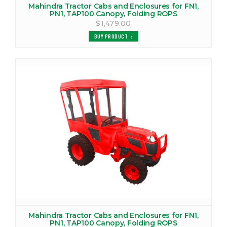
Mahindra Tractor Cabs and Enclosures for FN1,
VIEW PRODUCTS
PN1, TAP100 Canopy, Folding ROPS
$1,479.00
MAHINDRA 4530 CANOPY
BUY PRODUCT
VIEW PRODUCTS
MAHINDRA 4530 COVER
VIEW PRODUCTS
MAHINDRA 4530 TRACTOR CAB
VIEW PRODUCTS
MAHINDRA 4540 CANOPY
VIEW PRODUCTS
MAHINDRA 4540 COVER
VIEW PRODUCTS
Mahindra Tractor Cabs and Enclosures for FN1,
PN1, TAP100 Canopy, Folding ROPS