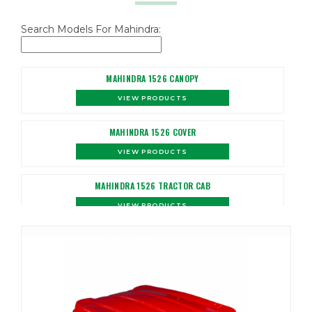
Search Models For Mahindra:
MAHINDRA 1526 CANOPY
VIEW PRODUCTS
MAHINDRA 1526 COVER
VIEW PRODUCTS
MAHINDRA 1526 TRACTOR CAB
VIEW PRODUCTS
MAHINDRA 1533 CANOPY
VIEW PRODUCTS
MAHINDRA 1533 COVER