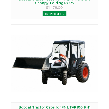
Canopy, Folding ROPS
$1,479.00
BUY PRODUCT
Bobcat Tractor Cabs for FN1, TAP100, PN1