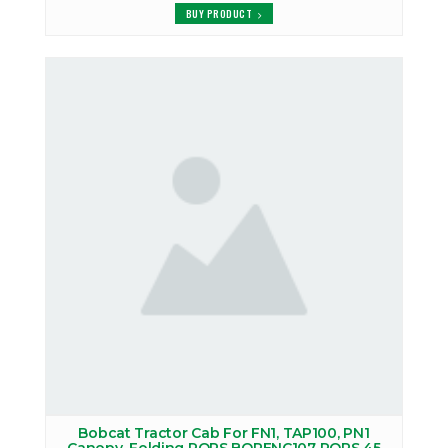
BUY PRODUCT
Bobcat Tractor Cab For FN1, TAP100, PN1