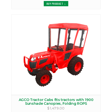
BUY PRODUCT
AGCO Tractor Cabs fits tractors with 1900
Sunshade Canopies, Folding ROPS
$1,479.00