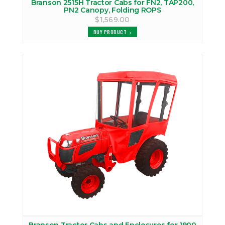
Branson 2515H Tractor Cabs for FN2, TAP200,
PN2 Canopy, Folding ROPS
$1,569.00
BUY PRODUCT