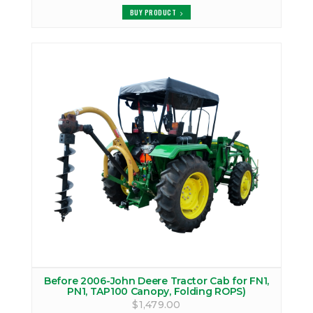
BUY PRODUCT
Before 2006-John Deere Tractor Cab for FN1,
PN1, TAP100 Canopy, Folding ROPS)
$1,479.00