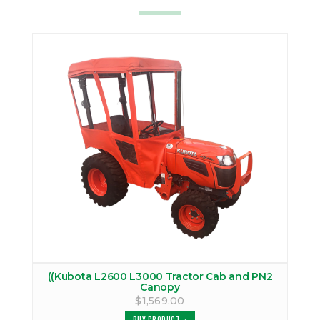
((Kubota L2600 L3000 Tractor Cab and PN2
Canopy
$1,569.00
BUY PRODUCT