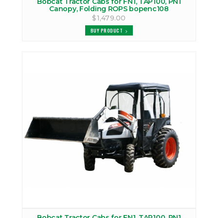
Bobcat Tractor Cabs for FN1, TAP100, PN1
Canopy, Folding ROPS bopenc108
$1,479.00
BUY PRODUCT
Bobcat Tractor Cabs for FN1, TAP100, PN1