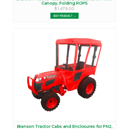
Canopy, Folding ROPS
$1,479.00
BUY PRODUCT
Branson Tractor Cabs and Enclosures for FN2,