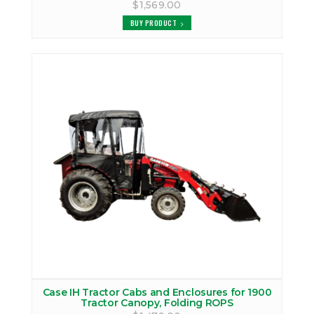
$1,569.00
BUY PRODUCT
Case IH Tractor Cabs and Enclosures for 1900
Tractor Canopy, Folding ROPS