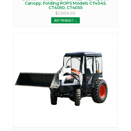
Canopy, Folding ROPS Models CT4045,
CT4050, CT4055
$1,569.00
BUY PRODUCT