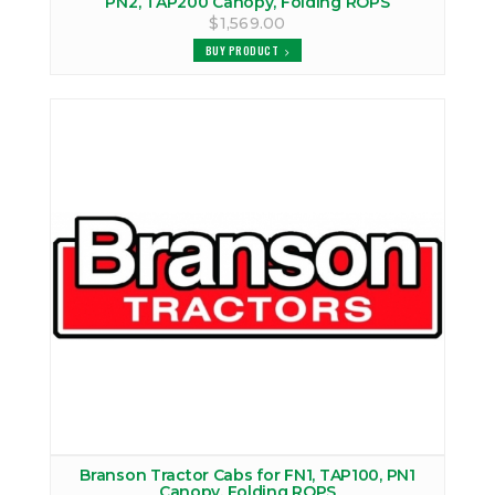
PN2, TAP200 Canopy, Folding ROPS
$1,569.00
BUY PRODUCT
Branson Tractor Cabs for FN1, TAP100, PN1
Canopy, Folding ROPS