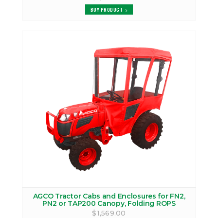
BUY PRODUCT
AGCO Tractor Cabs and Enclosures for FN2,
PN2 or TAP200 Canopy, Folding ROPS
$1,569.00