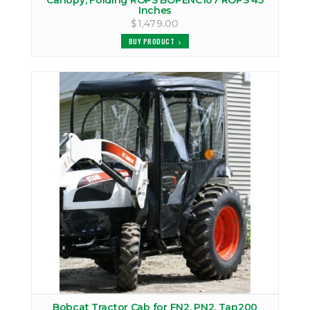
Canopy, Folding ROPS BOPENC107 ROPS 45
Inches
$1,479.00
BUY PRODUCT
Bobcat Tractor Cab for FN2, PN2, Tap200