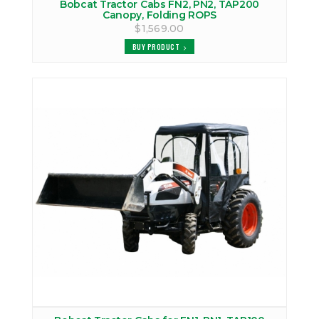
Bobcat Tractor Cabs FN2, PN2, TAP200
Canopy, Folding ROPS
$1,569.00
BUY PRODUCT