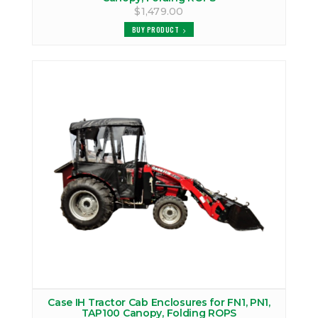
$1,479.00
BUY PRODUCT
Case IH Tractor Cab Enclosures for FN1, PN1,
TAP100 Canopy, Folding ROPS