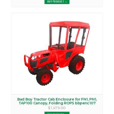
BUY PRODUCT
Bad Boy Tractor Cab Enclosure for FN1, PN1,
TAP100 Canopy, Folding ROPS bbpenc107
$1,479.00