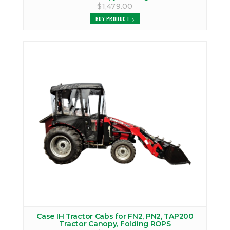
$1,479.00
BUY PRODUCT
Case IH Tractor Cabs for FN2, PN2, TAP200
Tractor Canopy, Folding ROPS