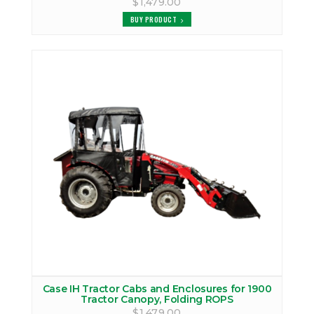
$1,479.00
BUY PRODUCT
Case IH Tractor Cabs and Enclosures for 1900
Tractor Canopy, Folding ROPS
$1,479.00