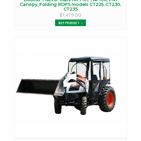
Canopy, Folding ROPS models CT225, CT230.
CT235
$1,479.00
BUY PRODUCT