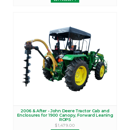
2006 & After - John Deere Tractor Cab and
Enclosures for 1900 Canopy, Forward Leaning
ROPS
$1,479.00