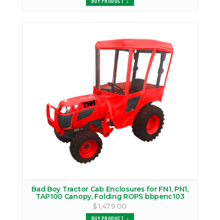
BUY PRODUCT
Bad Boy Tractor Cab Enclosures for FN1, PN1,
TAP100 Canopy, Folding ROPS bbpenc103
$1,479.00
BUY PRODUCT