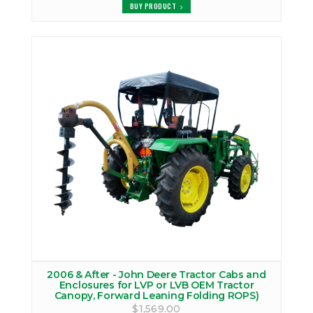
BUY PRODUCT
2006 & After - John Deere Tractor Cabs and
Enclosures for LVP or LVB OEM Tractor
Canopy, Forward Leaning Folding ROPS)
$1,569.00