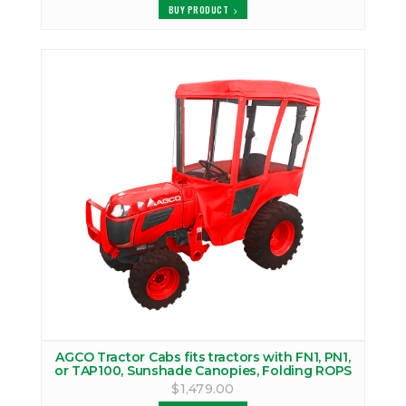
BUY PRODUCT
AGCO Tractor Cabs fits tractors with FN1, PN1,
or TAP100, Sunshade Canopies, Folding ROPS
$1,479.00