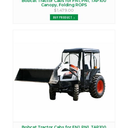
Bobcat Tractor Cabs for FN1, PN1, TAP100
Canopy, Folding ROPS
$1,479.00
BUY PRODUCT
Bobcat Tractor Cabs for FN1, PN1, TAP100