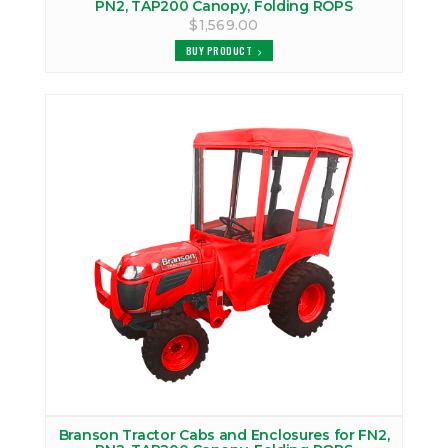
PN2, TAP200 Canopy, Folding ROPS
$1,569.00
BUY PRODUCT
Branson Tractor Cabs and Enclosures for FN2,