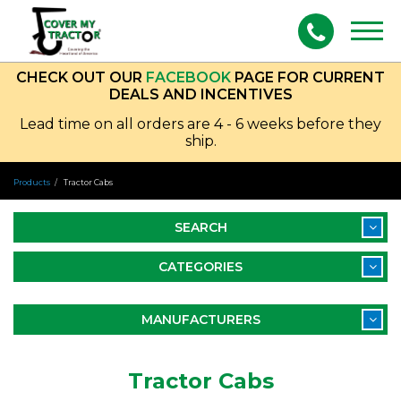
Togg
navig
CHECK OUT OUR
FACEBOOK
PAGE FOR CURRENT
DEALS AND INCENTIVES
Lead time on all orders are 4 - 6 weeks before they
ship.
Products
Tractor Cabs
SEARCH
CATEGORIES
MANUFACTURERS
Tractor Cabs