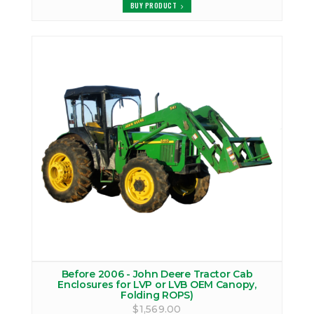
BUY PRODUCT
Before 2006 - John Deere Tractor Cab
Enclosures for LVP or LVB OEM Canopy,
Folding ROPS)
$1,569.00