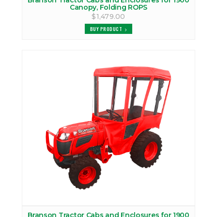
Branson Tractor Cabs and Enclosures for 1900
Canopy, Folding ROPS
$1,479.00
BUY PRODUCT
Branson Tractor Cabs and Enclosures for 1900