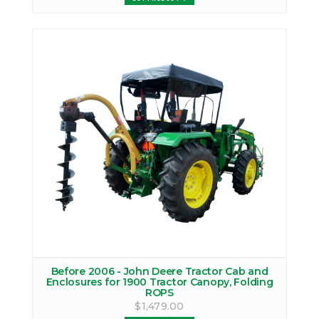
Before 2006 - John Deere Tractor Cab and
Enclosures for 1900 Tractor Canopy, Folding
ROPS
$1,479.00