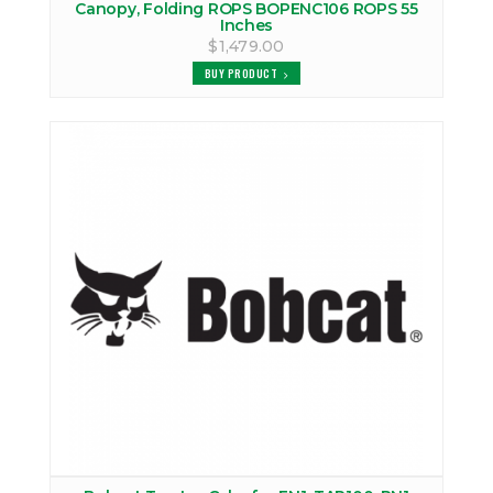
Canopy, Folding ROPS BOPENC106 ROPS 55
Inches
$1,479.00
BUY PRODUCT