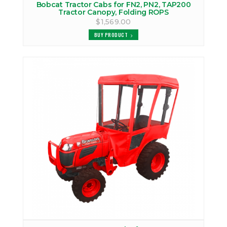
Bobcat Tractor Cabs for FN2, PN2, TAP200
Tractor Canopy, Folding ROPS
$1,569.00
BUY PRODUCT