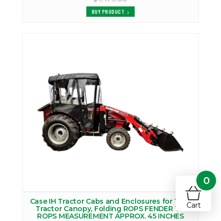
BUY PRODUCT
0
Case IH Tractor Cabs and Enclosures for 1900
Cart
Tractor Canopy, Folding ROPS FENDER TO
ROPS MEASUREMENT APPROX. 45 INCHES