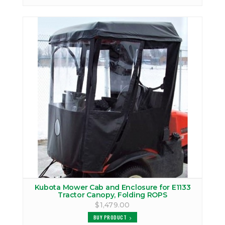
Kubota Mower Cab and Enclosure for E1133
Tractor Canopy, Folding ROPS
$1,479.00
BUY PRODUCT