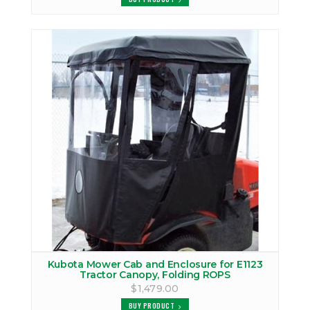
Kubota Mower Cab and Enclosure for E1123
Tractor Canopy, Folding ROPS
$1,479.00
BUY PRODUCT