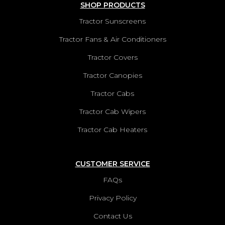
SHOP PRODUCTS
Tractor Sunscreens
Tractor Fans & Air Conditioners
Tractor Covers
Tractor Canopies
Tractor Cabs
Tractor Cab Wipers
Tractor Cab Heaters
CUSTOMER SERVICE
FAQs
Privacy Policy
Contact Us