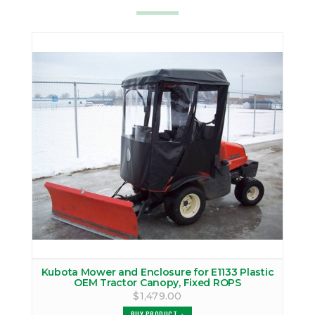
Kubota Mower and Enclosure for E1133 Plastic
OEM Tractor Canopy, Fixed ROPS
$1,479.00
BUY PRODUCT