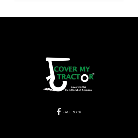
FACEBOOK