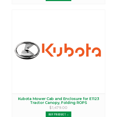
Kubota Mower Cab and Enclosure for E1123
Tractor Canopy, Folding ROPS
$1,479.00
BUY PRODUCT