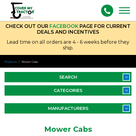
Togg
navig
CHECK OUT OUR
FACEBOOK
PAGE FOR CURRENT
DEALS AND INCENTIVES
Lead time on all orders are 4 - 6 weeks before they
ship.
Products
Mower Cabs
SEARCH
CATEGORIES
MANUFACTURERS
Mower Cabs