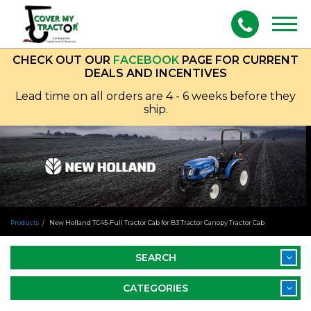
Togg
navig
CHECK OUT OUR
FACEBOOK
PAGE FOR CURRENT
DEALS AND INCENTIVES
Lead time on all orders are 4 - 6 weeks before they
ship.
Products
New Holland TC45-Full Tractor Cab for B3 Tractor Canopy Tractor Cab
SEARCH
CATEGORIES