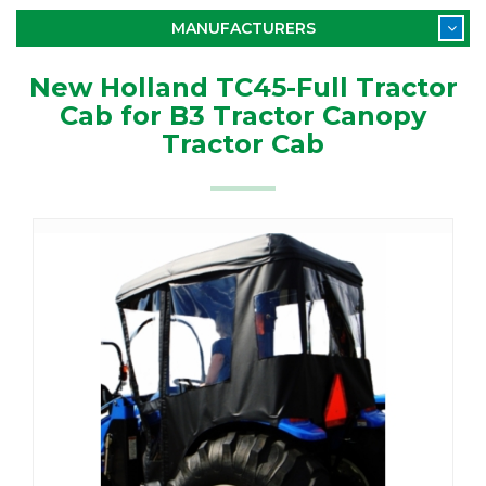
MANUFACTURERS
New Holland TC45-Full Tractor
Cab for B3 Tractor Canopy
Tractor Cab