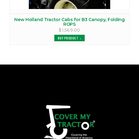
New Holland Tractor Cabs for B3 Canopy, Folding
ROPS
$1,569.00
BUY PRODUCT