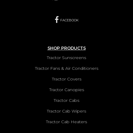
FACEBOOK
SHOP PRODUCTS
Tractor Sunscreens
Tractor Fans & Air Conditioners
Tractor Covers
Tractor Canopies
Tractor Cabs
Tractor Cab Wipers
Tractor Cab Heaters